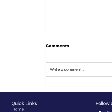
Comments
Write a comment...
What We Have Been
Doing
Quick Links
Follow 
Home