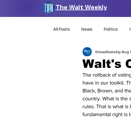
The Walt Weekly
All Posts
News
Politics
thewaltweekly
Aug 
Walt's 
The rollback of voting
have in our toolkit. 
Black, Brown, and th
country. What is the 
rules. That is what is 
fundamental right is