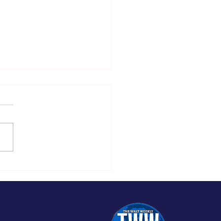
re Back with
iting Updates and
 Content at The
t Weekly