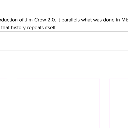
roduction of Jim Crow 2.0. It parallels what was done in Mis
that history repeats itself. 