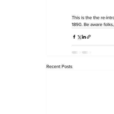
This is the the re-int
1890. Be aware folks, 
Recent Posts