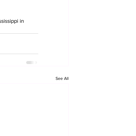
sissippi in 
See All