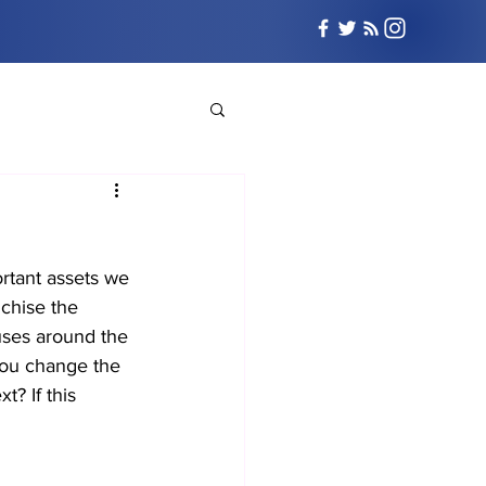
ortant assets we 
chise the 
uses around the 
 you change the 
t? If this 