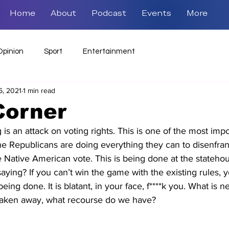
Home
About
Podcast
Events
More
Opinion
Sport
Entertainment
6, 2021
1 min read
Corner
 is an attack on voting rights. This is one of the most imp
The Republicans are doing everything they can to disenfran
e Native American vote. This is being done at the stateho
saying? If you can’t win the game with the existing rules,
being done. It is blatant, in your face, f****k you. What is nex
 taken away, what recourse do we have? 