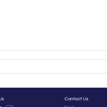
Kash Patel and the
We'
Misuse of Our Tax
Exc
Dollars
New
Wal
Us
Contact Us