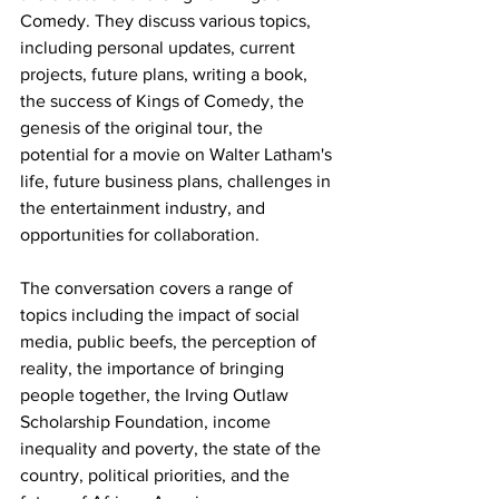
Comedy. They discuss various topics, 
including personal updates, current 
projects, future plans, writing a book, 
the success of Kings of Comedy, the 
genesis of the original tour, the 
potential for a movie on Walter Latham's 
life, future business plans, challenges in 
the entertainment industry, and 
opportunities for collaboration. 
The conversation covers a range of 
topics including the impact of social 
media, public beefs, the perception of 
reality, the importance of bringing 
people together, the Irving Outlaw 
Scholarship Foundation, income 
inequality and poverty, the state of the 
country, political priorities, and the 