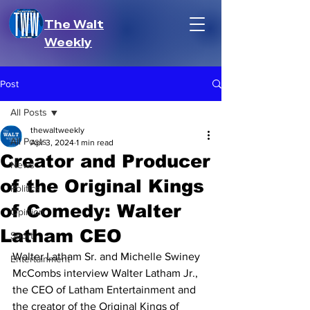
The Walt
Weekly
Post
All Posts
thewaltweekly
All Posts
Apr 3, 2024
1 min read
Creator and Producer
News
of the Original Kings
Politics
of Comedy: Walter
Opinion
Latham CEO
Sport
Walter Latham Sr. and Michelle Swiney 
Entertainment
McCombs interview Walter Latham Jr., 
the CEO of Latham Entertainment and 
the creator of the Original Kings of 