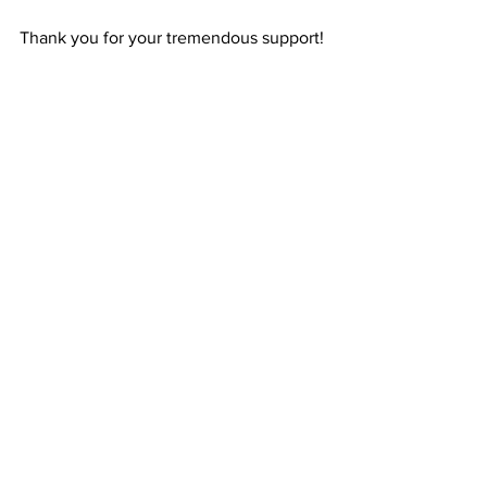
Thank you for your tremendous support!