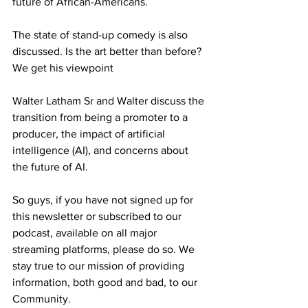
future of African-Americans. 
The state of stand-up comedy is also 
discussed. Is the art better than before? 
We get his viewpoint 
Walter Latham Sr and Walter discuss the 
transition from being a promoter to a 
producer, the impact of artificial 
intelligence (AI), and concerns about 
the future of AI. 
So guys, if you have not signed up for 
this newsletter or subscribed to our 
podcast, available on all major 
streaming platforms, please do so. We 
stay true to our mission of providing 
information, both good and bad, to our 
Community.